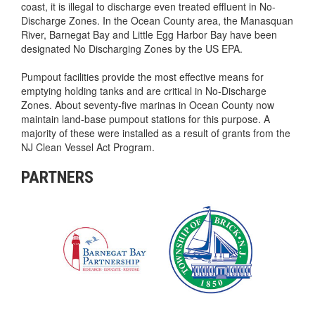
coast, it is illegal to discharge even treated effluent in No-
Discharge Zones. In the Ocean County area, the Manasquan
River, Barnegat Bay and Little Egg Harbor Bay have been
designated No Discharging Zones by the US EPA.
Pumpout facilities provide the most effective means for
emptying holding tanks and are critical in No-Discharge
Zones. About seventy-five marinas in Ocean County now
maintain land-base pumpout stations for this purpose. A
majority of these were installed as a result of grants from the
NJ Clean Vessel Act Program.
PARTNERS