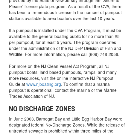
provided by the State of New Jersey through the "Shore to
Please" license plate program. As a result of the CVA, there
has been a tremendous increase in the number of pumpout
stations available to area boaters over the last 10 years.
If a pumpout is installed under the CVA Program, it must be
available to the general boating public for no more than $5
per pumpout, for at least 5 years. The program operates
under the administration of the NJ DEP Division of Fish and
Wildlife. For more information, please call (609) 748-2056.
For more on the NJ Clean Vessel Act Program, all NJ
pumpout boats, land-based pumpouts, ramps, and many
more resources, visit the online interactive NJ Pumpout
Guide at
www.njboating.org
. To confirm that a marina
pumpout is operational, contact the marina or the Marine
Trades Asociation of NJ.
NO DISCHARGE ZONES
In June 2003, Barnegat Bay and Little Egg Harbor Bay were
designated federal No-Discharge Zones. While the release of
untreated sewage is prohibited within three miles of the