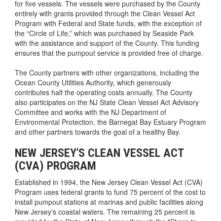
for five vessels. The vessels were purchased by the County
entirely with grants provided through the Clean Vessel Act
Program with Federal and State funds, with the exception of
the “Circle of Life,” which was purchased by Seaside Park
with the assistance and support of the County. This funding
ensures that the pumpout service is provided free of charge.
The County partners with other organizations, including the
Ocean County Utilities Authority, which generously
contributes half the operating costs annually. The County
also participates on the NJ State Clean Vessel Act Advisory
Committee and works with the NJ Department of
Environmental Protection, the Barnegat Bay Estuary Program
and other partners towards the goal of a healthy Bay.
NEW JERSEY'S CLEAN VESSEL ACT
(CVA) PROGRAM
Established in 1994, the New Jersey Clean Vessel Act (CVA)
Program uses federal grants to fund 75 percent of the cost to
install pumpout stations at marinas and public facilities along
New Jersey's coastal waters. The remaining 25 percent is