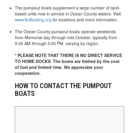
The pumpout boats supplement a large number of land-
based units now in service in Ocean County waters. Visit
www.NJBoating.org
for locations and more information.
The Ocean County pumpout boats operate weekends
from Memorial day through mid-October, typically from
9:00 AM through 5:00 PM, varying by region.
* PLEASE NOTE THAT THERE IS NO DIRECT SERVICE
TO HOME DOCKS. The boats are limited by the cost
of fuel and limited time. We appreciate your
cooperation.
HOW TO CONTACT THE PUMPOUT
BOATS