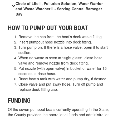
Circle of Life II, Pollution Solution, Water Warrior
and Waste Watcher II - Serving Central Barnegat
Bay
HOW TO PUMP OUT YOUR BOAT
Remove the cap from the boat's deck waste fitting.
Insert pumpout hose nozzle into deck fitting.
Turn pump on. If there is a hose valve, open it to start
suction.
When no waste is seen in "sight glass", close hose
valve and remove nozzle from deck fitting.
Put nozzle (with open valve) in bucket of water for 15
seconds to rinse hose.
Rinse boat's tank with water and pump dry, if desired.
Close valve and put away hose. Turn off pump and
replace deck fitting cap.
FUNDING
Of the seven pumpout boats currently operating in the State,
the County provides the operational funds and administration