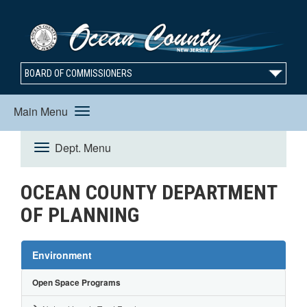
BOARD OF COMMISSIONERS
Main Menu
Toggle
Dept. Menu
Toggle
navigation
OCEAN COUNTY DEPARTMENT
Navigation
OF PLANNING
Environment
Open Space Programs