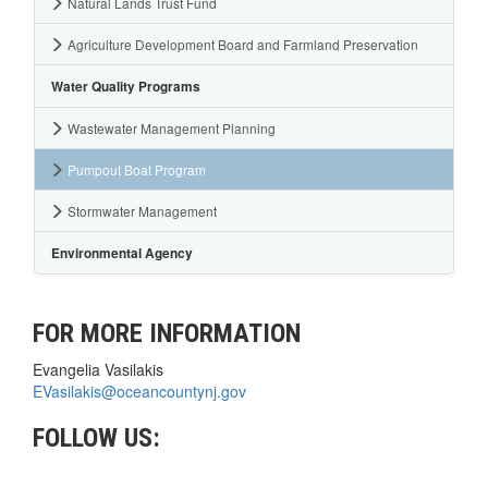
Natural Lands Trust Fund
Agriculture Development Board and Farmland Preservation
Water Quality Programs
Wastewater Management Planning
Pumpout Boat Program
Stormwater Management
Environmental Agency
FOR MORE INFORMATION
Evangelia Vasilakis
EVasilakis@oceancountynj.gov
FOLLOW US: