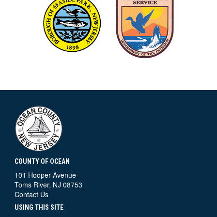
COUNTY OF OCEAN
101 Hooper Avenue
Toms River, NJ 08753
Contact Us
USING THIS SITE