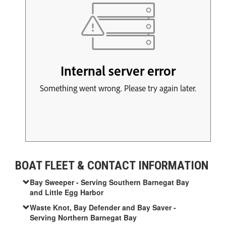
BOAT FLEET & CONTACT INFORMATION
Bay Sweeper - Serving Southern Barnegat Bay
and Little Egg Harbor
Waste Knot, Bay Defender and Bay Saver -
Serving Northern Barnegat Bay