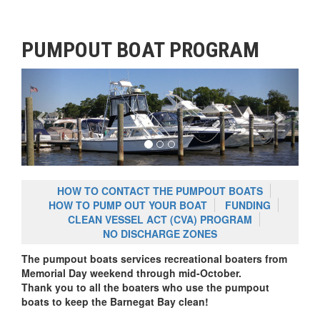
PUMPOUT BOAT PROGRAM
Previous
Next
HOW TO CONTACT THE PUMPOUT BOATS
HOW TO PUMP OUT YOUR BOAT
FUNDING
CLEAN VESSEL ACT (CVA) PROGRAM
NO DISCHARGE ZONES
The pumpout boats services recreational boaters from
Memorial Day weekend through mid-October.
Thank you to all the boaters who use the pumpout
boats to keep the Barnegat Bay clean!