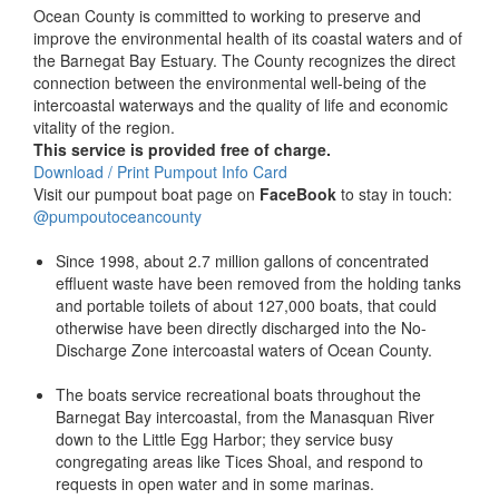
Ocean County is committed to working to preserve and
improve the environmental health of its coastal waters and of
the Barnegat Bay Estuary. The County recognizes the direct
connection between the environmental well-being of the
intercoastal waterways and the quality of life and economic
vitality of the region.
This service is provided free of charge.
Download / Print Pumpout Info Card
Visit our pumpout boat page on
FaceBook
to stay in touch:
@pumpoutoceancounty
Since 1998, about 2.7 million gallons of concentrated
effluent waste have been removed from the holding tanks
and portable toilets of about 127,000 boats, that could
otherwise have been directly discharged into the No-
Discharge Zone intercoastal waters of Ocean County.
The boats service recreational boats throughout the
Barnegat Bay intercoastal, from the Manasquan River
down to the Little Egg Harbor; they service busy
congregating areas like Tices Shoal, and respond to
requests in open water and in some marinas.