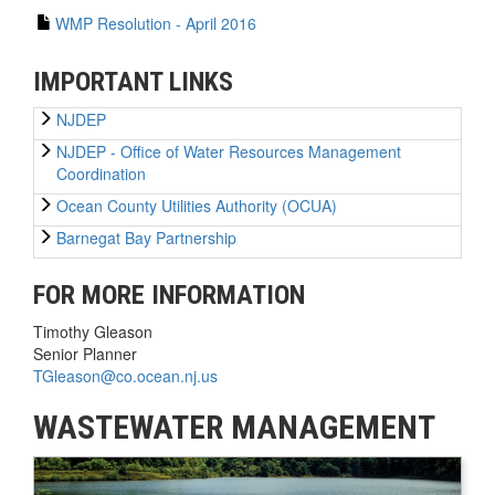
WMP Resolution - April 2016
IMPORTANT LINKS
NJDEP
NJDEP - Office of Water Resources Management
Coordination
Ocean County Utilities Authority (OCUA)
Barnegat Bay Partnership
FOR MORE INFORMATION
Timothy Gleason
Senior Planner
TGleason@co.ocean.nj.us
WASTEWATER MANAGEMENT