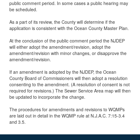
public comment period. In some cases a public hearing may
be scheduled.
As a part of its review, the County will determine if the
application is consistent with the Ocean County Master Plan.
At the conclusion of the public comment period the NJDEP
will either adopt the amendment/revision, adopt the
amendment/revision with minor changes, or disapprove the
amendment/revision.
If an amendment is adopted by the NJDEP, the Ocean
County Board of Commissioners will then adopt a resolution
consenting to the amendment. (A resolution of consent is not
required for revisions.) The Sewer Service Area map will then
be updated to incorporate the change.
The procedures for amendments and revisions to WQMPs
are laid out in detail in the WQMP rule at N.J.A.C. 7:15-3.4
and 3.5.