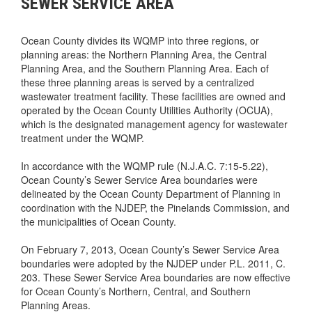
SEWER SERVICE AREA
Ocean County divides its WQMP into three regions, or
planning areas: the Northern Planning Area, the Central
Planning Area, and the Southern Planning Area. Each of
these three planning areas is served by a centralized
wastewater treatment facility. These facilities are owned and
operated by the Ocean County Utilities Authority (OCUA),
which is the designated management agency for wastewater
treatment under the WQMP.
In accordance with the WQMP rule (N.J.A.C. 7:15-5.22),
Ocean County’s Sewer Service Area boundaries were
delineated by the Ocean County Department of Planning in
coordination with the NJDEP, the Pinelands Commission, and
the municipalities of Ocean County.
On February 7, 2013, Ocean County’s Sewer Service Area
boundaries were adopted by the NJDEP under P.L. 2011, C.
203. These Sewer Service Area boundaries are now effective
for Ocean County’s Northern, Central, and Southern
Planning Areas.