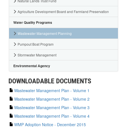
Natural Lands Trust Fund
Agriculture Development Board and Farmland Preservation
Water Quality Programs
Wastewater Management Planning
Pumpout Boat Program
Stormwater Management
Environmental Agency
DOWNLOADABLE DOCUMENTS
Wastewater Management Plan - Volume 1
Wastewater Management Plan - Volume 2
Wastewater Management Plan - Volume 3
Wastewater Management Plan - Volume 4
WMP Adoption Notice - December 2015