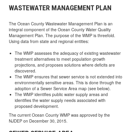
WASTEWATER MANAGEMENT PLAN
The Ocean County Wastewater Management Plan is an
integral component of the Ocean County Water Quality
Management Plan. The purpose of the WMP is threefold.
Using data from state and regional entities:
The WMP assesses the adequacy of existing wastewater
treatment alternatives to meet population growth
projections, and proposes solutions where deficits are
discovered.
The WMP ensures that sewer service is not extended into
environmentally sensitive areas. This is done through the
adoption of a Sewer Service Area map (see below).
The WMP identifies public water supply areas and
identifies the water supply needs associated with
proposed development.
The current Ocean County WMP was approved by the
NJDEP on December 30, 2015.