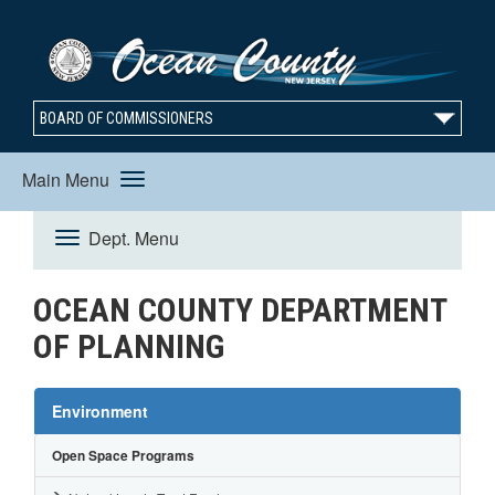
BOARD OF COMMISSIONERS
Main Menu
Toggle
Dept. Menu
Toggle
navigation
OCEAN COUNTY DEPARTMENT
Navigation
OF PLANNING
Environment
Open Space Programs