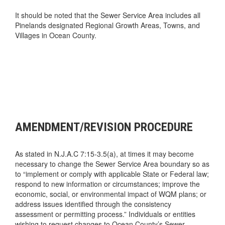
It should be noted that the Sewer Service Area includes all
Pinelands designated Regional Growth Areas, Towns, and
Villages in Ocean County.
AMENDMENT/REVISION PROCEDURE
As stated in N.J.A.C 7:15-3.5(a), at times it may become
necessary to change the Sewer Service Area boundary so as
to “implement or comply with applicable State or Federal law;
respond to new information or circumstances; improve the
economic, social, or environmental impact of WQM plans; or
address issues identified through the consistency
assessment or permitting process.” Individuals or entities
wishing to request changes to Ocean County’s Sewer