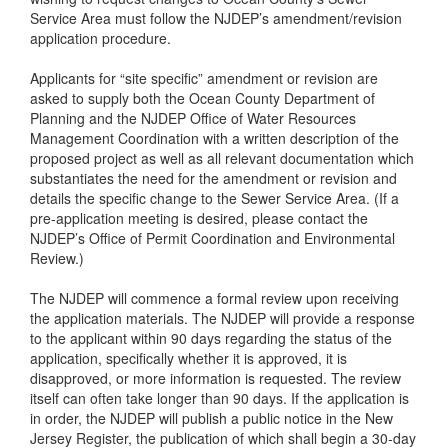
Service Area must follow the NJDEP’s amendment/revision
application procedure.
Applicants for “site specific” amendment or revision are
asked to supply both the Ocean County Department of
Planning and the NJDEP Office of Water Resources
Management Coordination with a written description of the
proposed project as well as all relevant documentation which
substantiates the need for the amendment or revision and
details the specific change to the Sewer Service Area. (If a
pre-application meeting is desired, please contact the
NJDEP’s Office of Permit Coordination and Environmental
Review.)
The NJDEP will commence a formal review upon receiving
the application materials. The NJDEP will provide a response
to the applicant within 90 days regarding the status of the
application, specifically whether it is approved, it is
disapproved, or more information is requested. The review
itself can often take longer than 90 days. If the application is
in order, the NJDEP will publish a public notice in the New
Jersey Register, the publication of which shall begin a 30-day