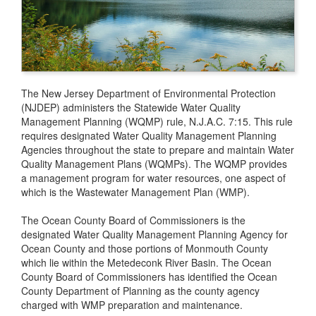
The New Jersey Department of Environmental Protection
(NJDEP) administers the Statewide Water Quality
Management Planning (WQMP) rule, N.J.A.C. 7:15. This rule
requires designated Water Quality Management Planning
Agencies throughout the state to prepare and maintain Water
Quality Management Plans (WQMPs). The WQMP provides
a management program for water resources, one aspect of
which is the Wastewater Management Plan (WMP).
The Ocean County Board of Commissioners is the
designated Water Quality Management Planning Agency for
Ocean County and those portions of Monmouth County
which lie within the Metedeconk River Basin. The Ocean
County Board of Commissioners has identified the Ocean
County Department of Planning as the county agency
charged with WMP preparation and maintenance.